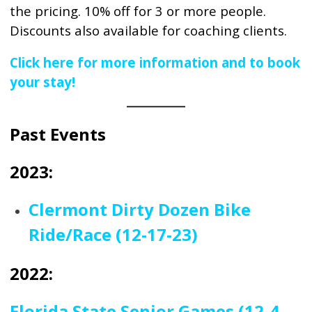
the pricing. 10% off for 3 or more people.
Discounts also available for coaching clients.
Click here for more information and to book
your stay!
Past Events
2023:
Clermont Dirty Dozen Bike
Ride/Race (12-17-23)
2022:
Florida State Senior Games (12-4-