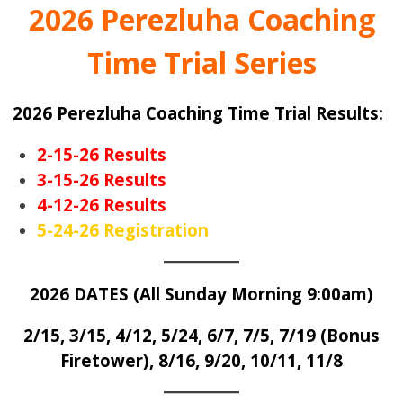
2026 Perezluha Coaching
Time Trial Series
2026 Perezluha Coachin
g Time Tr
ial Results:
2-15-26 Results
3-15-26 Results
4-12-26 Results
5-24-26 Registration
2026 DATES (All Sunday Morning 9:00am)
2/15, 3/15,
4/12, 5/24, 6/7
, 7/5, 7/19 (Bonus
Firetower), 8/16, 9/20, 10/11, 11/8