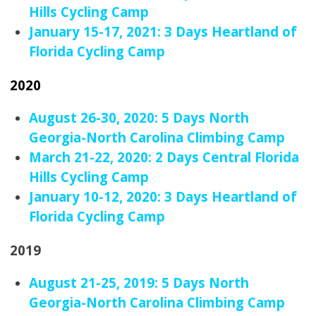
Hills Cycling Camp
January 15-17, 2021: 3 Days Heartland of
Florida Cycling Camp
2020
August 26-30, 2020: 5 Days North
Georgia-North Carolina Climbing Camp
March 21-22, 2020: 2 Days Central Florida
Hills Cycling Camp
January 10-12, 2020: 3 Days Heartland of
Florida Cycling Camp
2019
August 21-25, 2019: 5 Days North
Georgia-North Carolina Climbing Camp