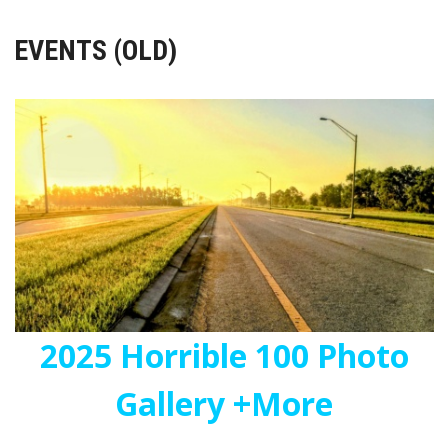
EVENTS (OLD)
2025 Horrible 100 Photo
Gallery +More