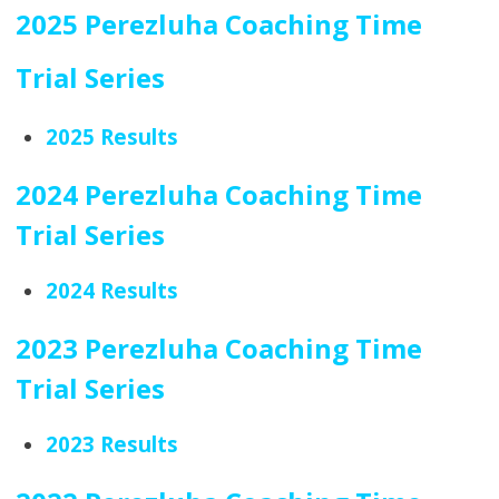
2025 Perezluha Coaching Time
Trial Series
2025 Results
2024 Perezluha Coaching Time
Trial Series
2024 Results
2023 Perezluha Coaching Time
Trial Series
2023 Results