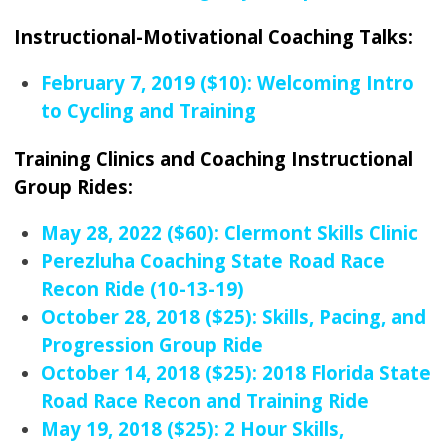
Instructional-Motivational Coaching Talks:
February 7, 2019 ($10): Welcoming Intro
to Cycling and Training
Training Clinics and Coaching Instructional
Group Rides:
May 28, 2022 ($60): Clermont Skills Clinic
Perezluha Coaching State Road Race
Recon Ride (10-13-19)
October 28, 2018 ($25): Skills, Pacing, and
Progression Group Ride
October 14, 2018 ($25): 2018 Florida State
Road Race Recon and Training Ride
May 19, 2018 ($25): 2 Hour Skills,