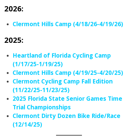
2026:
Clermont Hills Camp (4/18/26-4/19/26)
2025:
Heartland of Florida Cycling Camp
(1/17/25-1/19/25)
Clermont Hills Camp (4/19/25-4/20/25)
Clermont Cycling Camp Fall Edition
(11/22/25-11/23/25)
2025 Florida State Senior Games Time
Trial Championships
Clermont Dirty Dozen Bike Ride/Race
(12/14/25)