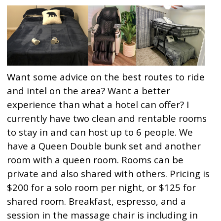
Want some advice on the best routes to ride
and intel on the area? Want a better
experience than what a hotel can offer? I
currently have two clean and rentable rooms
to stay in and can host up to 6 people. We
have a Queen Double bunk set and another
room with a queen room. Rooms can be
private and also shared with others. Pricing is
$200 for a solo room per night, or $125 for
shared room. Breakfast, espresso, and a
session in the massage chair is including in