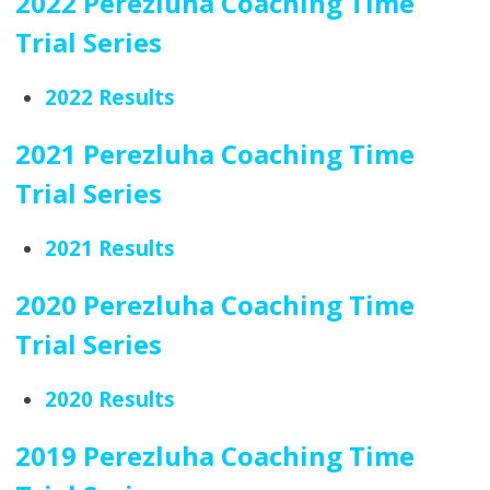
2022 Perezluha Coaching Time
Trial Series
2022 Results
2021 Perezluha Coaching Time
Trial Series
2021 Results
2020 Perezluha Coaching Time
Trial Series
2020 Results
2019 Perezluha Coaching Time