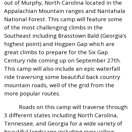
out of Murphy, North Carolina located in the
Appalachian Mountain ranges and Nantahala
National Forest. This camp will feature some
of the most challenging climbs in the
Southeast including Brasstown Bald (Georgia’s
highest point) and Hogpen Gap which are
great climbs to prepare for the Six Gap
Century ride coming up on September 27th.
This camp will also include an epic waterfall
ride traversing some beautiful back country
mountain roads, well of the grid from the
more popular routes.
Roads on this camp will traverse through
3 different states including North Carolina,
Tennessee, and Georgia for a wide variety of
beautiful landscape including river valleys,