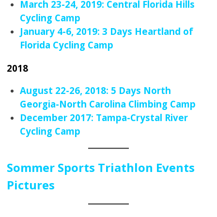
March 23-24, 2019: Central Florida Hills
Cycling Camp
January 4-6, 2019: 3 Days Heartland of
Florida Cycling Camp
2018
August 22-26, 2018: 5 Days North
Georgia-North Carolina Climbing Camp
December 2017: Tampa-Crystal River
Cycling Camp
Sommer Sports Triathlon Events
Pictures