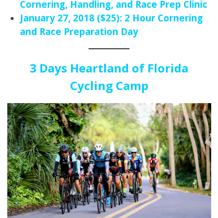
Cornering, Handling, and Race Prep Clinic
January 27, 2018 ($25): 2 Hour Cornering
and Race Preparation Day
3 Days Heartland of Florida
Cycling Camp