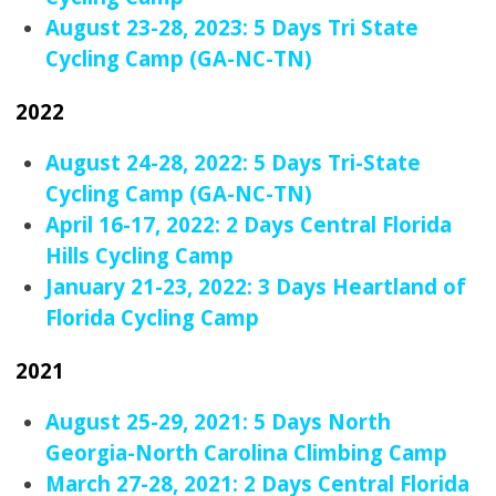
August 23-28, 2023: 5 Days Tri State
Cycling Camp (GA-NC-TN)
2022
August 24-28, 2022: 5 Days Tri-State
Cycling Camp (GA-NC-TN)
April 16-17, 2022: 2 Days Central Florida
Hills Cycling Camp
January 21-23, 2022: 3 Days Heartland of
Florida Cycling Camp
2021
August 25-29, 2021: 5 Days North
Georgia-North Carolina Climbing Camp
March 27-28, 2021: 2 Days Central Florida