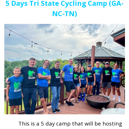
5 Days Tri State Cycling Camp (GA-
NC-TN)
This is a 5 day camp that will be hosting