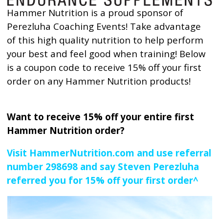
Hammer Nutrition is a proud sponsor of
Perezluha Coaching Events! Take advantage
of this high quality nutrition to help perform
your best and feel good when training! Below
is a coupon code to receive 15% off your first
order on any Hammer Nutrition products!
Want to receive 15% off your entire first
Hammer Nutrition order?
Visit HammerNutrition.com and use referral
number 298698 and say Steven Perezluha
referred you for 15% off your first order^