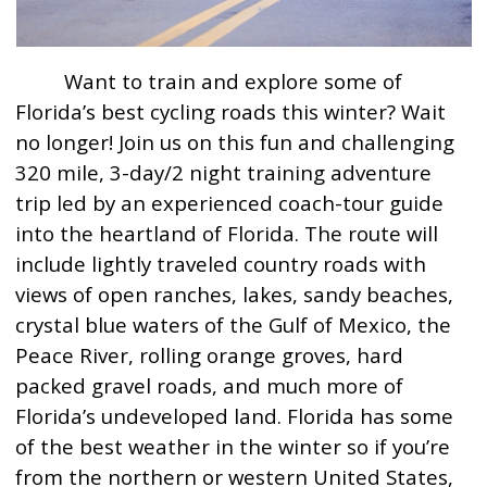
Want to train and explore some of
Florida’s best cycling roads this winter? Wait
no longer! Join us on this fun and challenging
320 mile, 3-day/2 night training adventure
trip led by an experienced coach-tour guide
into the heartland of Florida. The route will
include lightly traveled country roads with
views of open ranches, lakes, sandy beaches,
crystal blue waters of the Gulf of Mexico, the
Peace River, rolling orange groves, hard
packed gravel roads, and much more of
Florida’s undeveloped land. Florida has some
of the best weather in the winter so if you’re
from the northern or western United States,