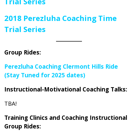
Trial Series
2018 Perezluha Coaching
Time
Trial Series
Group Rides:
Perezluha Coaching Clermont Hills Ride
(Stay Tuned for 2025 dates)
Instructional-Motivational Coaching Talks:
TBA!
Training Clinics and Coaching Instructional
Group Rides: