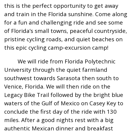
this is the perfect opportunity to get away
and train in the Florida sunshine. Come along
for a fun and challenging ride and see some
of Florida’s small towns, peaceful countryside,
pristine cycling roads, and quiet beaches on
this epic cycling camp-excursion camp!
We will ride from Florida Polytechnic
University through the quiet farmland
southwest towards Sarasota then south to
Venice, Florida. We will then ride on the
Legacy Bike Trail followed by the bright blue
waters of the Gulf of Mexico on Casey Key to
conclude the first day of the ride with 130
miles. After a good nights rest with a big
authentic Mexican dinner and breakfast