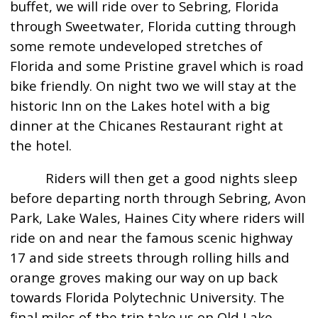
buffet, we will ride over to Sebring, Florida
through Sweetwater, Florida cutting through
some remote undeveloped stretches of
Florida and some Pristine gravel which is road
bike friendly. On night two we will stay at the
historic Inn on the Lakes hotel with a big
dinner at the Chicanes Restaurant right at
the hotel.
Riders will then get a good nights sleep
before departing north through Sebring, Avon
Park, Lake Wales, Haines City where riders will
ride on and near the famous scenic highway
17 and side streets through rolling hills and
orange groves making our way on up back
towards Florida Polytechnic University. The
final miles of the trip take us on Old Lake