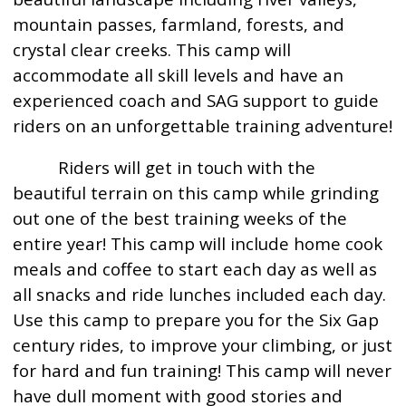
mountain passes, farmland, forests, and
crystal clear creeks. This camp will
accommodate all skill levels and have an
experienced coach and SAG support to guide
riders on an unforgettable training adventure!
Riders will get in touch with the
beautiful terrain on this camp while grinding
out one of the best training weeks of the
entire year! This camp will include home cook
meals and coffee to start each day as well as
all snacks and ride lunches included each day.
Use this camp to prepare you for the Six Gap
century rides, to improve your climbing, or just
for hard and fun training! This camp will never
have dull moment with good stories and