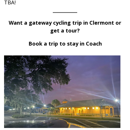
TBA!
Want a
gateway cycling trip
in Clermont or
get a tour?
Book a trip to stay in Coach