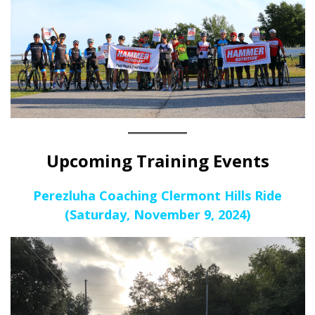
Upcoming Training Events
Perezluha Coaching Clermont Hills Ride
(Saturday, November 9, 2024)