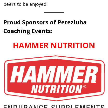
beers to be enjoyed!
Proud Sponsors of Perezluha
Coaching Events:
HAMMER NUTRITION