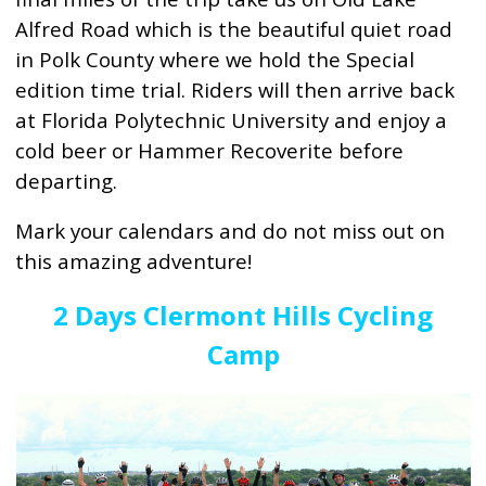
Alfred Road which is the beautiful quiet road
in Polk County where we hold the Special
edition time trial. Riders will then arrive back
at Florida Polytechnic University and enjoy a
cold beer or Hammer Recoverite before
departing.
Mark your calendars and do not miss out on
this amazing adventure!
2 Days Clermont Hills Cycling
Camp