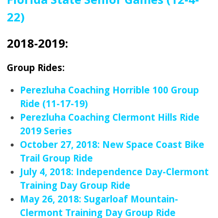
22)
2018-2019:
Group Rides:
Perezluha Coaching Horrible 100 Group
Ride (11-17-19)
Perezluha Coaching Clermont Hills Ride
2019 Series
October 27, 2018: New Space Coast Bike
Trail Group Ride
July 4, 2018: Independence Day-Clermont
Training Day Group Ride
May 26, 2018: Sugarloaf Mountain-
Clermont Training Day Group Ride