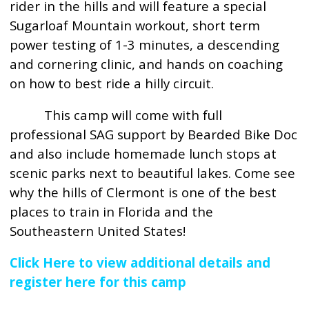
rider in the hills and will feature a special
Sugarloaf Mountain workout, short term
power testing of 1-3 minutes, a descending
and cornering clinic, and hands on coaching
on how to best ride a hilly circuit.
This camp will come with full
professional SAG support by Bearded Bike Doc
and also include homemade lunch stops at
scenic parks next to beautiful lakes. Come see
why the hills of Clermont is one of the best
places to train in Florida and the
Southeastern United States!
Click Here to view additional details and
register here for this camp