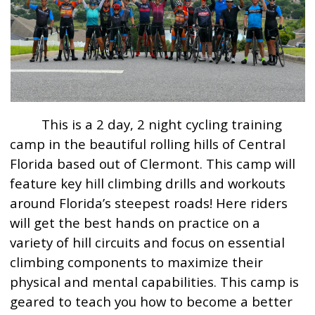
This is a 2 day, 2 night cycling training
camp in the beautiful rolling hills of Central
Florida based out of Clermont. This camp will
feature key hill climbing drills and workouts
around Florida’s steepest roads! Here riders
will get the best hands on practice on a
variety of hill circuits and focus on essential
climbing components to maximize their
physical and mental capabilities. This camp is
geared to teach you how to become a better