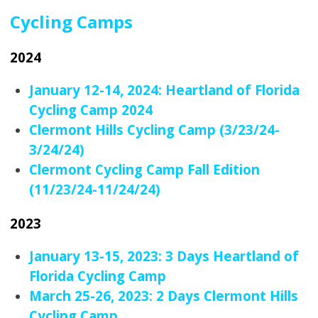
Cycling Camps
2024
January 12-14, 2024: Heartland of Florida
Cycling Camp 2024
Clermont Hills Cycling Camp (3/23/24-
3/24/24)
Clermont Cycling Camp Fall Edition
(11/23/24-11/24/24)
2023
January 13-15, 2023: 3 Days Heartland of
Florida Cycling Camp
March 25-26, 2023: 2 Days Clermont Hills
Cycling Camp