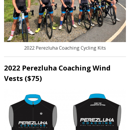
2022 Perezluha Coaching Cycling Kits
2022 Perezluha Coaching Wind
Vests ($75)