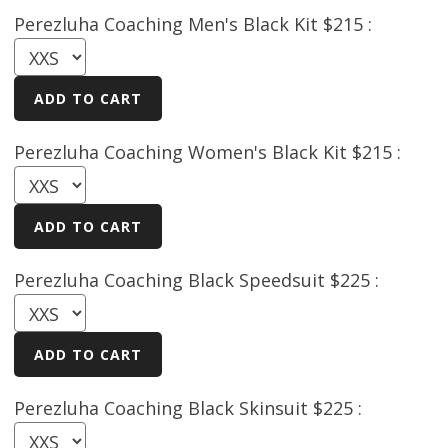
Perezluha Coaching Men's Black Kit $215 :
Perezluha Coaching Women's Black Kit $215 :
Perezluha Coaching Black Speedsuit $225 :
Perezluha Coaching Black Skinsuit $225 :