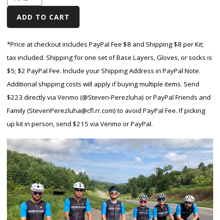
*Price at checkout includes PayPal Fee $8 and Shipping $8 per Kit;
tax included. Shipping for one set of Base Layers, Gloves, or socks is
$5; $2 PayPal Fee.
Include your Shipping Address in PayPal Note.
Additional shipping costs will apply if buying multiple items. Send
$223 directly via Venmo (@Steven-Perezluha) or PayPal Friends and
Family (StevenPerezluha@cfl.rr.com) to avoid PayPal Fee. If picking
up kit in person, send $215 via Venmo or PayPal.