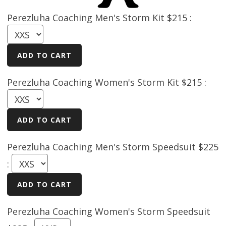
Perezluha Coaching Men's Storm Kit $215 :
Perezluha Coaching Women's Storm Kit $215 :
Perezluha Coaching Men's Storm Speedsuit $225
:
Perezluha Coaching Women's Storm Speedsuit