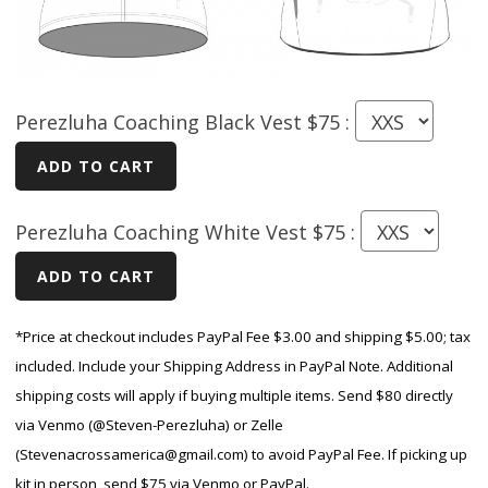
Perezluha Coaching Black Vest $75 :
Perezluha Coaching White Vest $75 :
*Price at checkout includes PayPal Fee $3.00 and shipping $5.00; tax
included. Include your Shipping Address in PayPal Note. Additional
shipping costs will apply if buying multiple items. Send $80 directly
via Venmo (@Steven-Perezluha) or Zelle
(Stevenacrossamerica@gmail.com) to avoid PayPal Fee. If picking up
kit in person, send $75 via Venmo or PayPal.