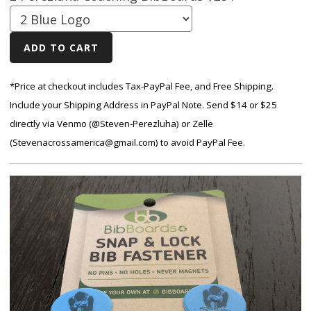
*Price at checkout includes Tax-PayPal Fee, and Free Shipping.
Include your Shipping Address in PayPal Note. Send $14 or $25
directly via Venmo (@Steven-Perezluha) or Zelle
(Stevenacrossamerica@gmail.com) to avoid PayPal Fee.