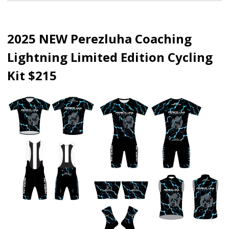
2025 NEW Perezluha Coaching
Lightning Limited Edition Cycling
Kit $215