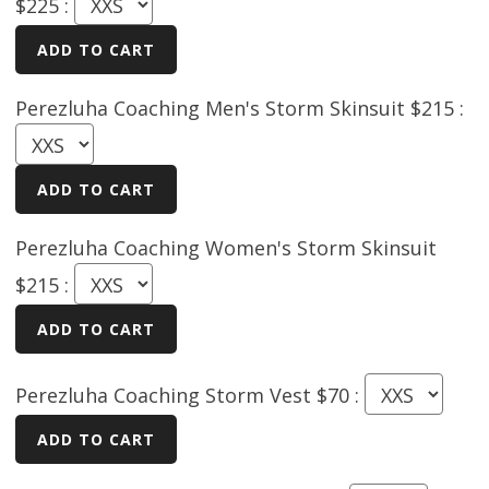
$225 :
Perezluha Coaching Men's Storm Skinsuit $215 :
Perezluha Coaching Women's Storm Skinsuit
$215 :
Perezluha Coaching Storm Vest $70 :