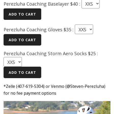
Perezluha Coaching Baselayer $40 :
Perezluha Coaching Gloves $35 :
Perezluha Coaching Storm Aero Socks $25 :
*Zelle (407-619-5304) or Venmo (@Steven-Perezluha)
for no fee payment options