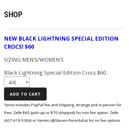
SHOP
NEW BLACK LIGHTNING SPECIAL EDITION
CROCS! $60
SIZING MEN’S/WOMEN’S
Black Lightning Special Edition Crocs $60 :
*price includes PayPal fee and shipping. Arrange pick in person for
free. Zelle $60 (pick up) or $70 (shipped) for non fee option. Zelle
(407-619-5304) or Venmo (@Steven-Perezluha) for no fee options