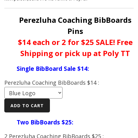
Perezluha Coaching BibBoards
Pins
$14 each or 2 for $25 SALE! Free
Shipping or pick up at Poly TT
Single BibBoard Sale $14:
Perezluha Coaching BibBoards $14 :
Two BibBoards $25:
2 Perezluha Coaching BibBoards $25 :