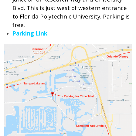
Blvd. This is just west of western entrance
to Florida Polytechnic University. Parking is
free.
Parking Link