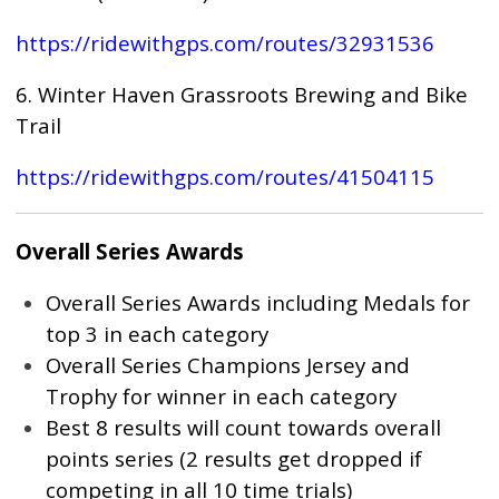
https://ridewithgps.com/routes/32931536
6. Winter Haven Grassroots Brewing and Bike
Trail
https://ridewithgps.com/routes/41504115
Overall Series Awards
Overall Series Awards including Medals for
top 3 in each category
Overall Series Champions Jersey and
Trophy for winner in each category
Best 8 results will count towards overall
points series (2 results get dropped if
competing in all 10 time trials)