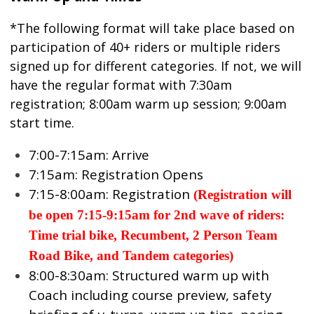
*The following format will take place based on
participation of 40+ riders or multiple riders
signed up for different categories. If not, we will
have the regular format with 7:30am
registration; 8:00am warm up session; 9:00am
start time.
7:00-7:15am: Arrive
7:15am: Registration Opens
7:15-8:00am: Registration
(
Registration will
be open 7:15-9:15am for 2nd wave of riders:
Time trial bike, Recumbent, 2 Person Team
Road Bike, and Tandem categories)
8:00-8:30am: Structured warm up with
Coach including course preview, safety