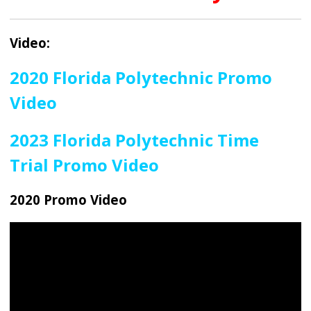
Video:
2020 Florida Polytechnic Promo
Video
2023 Florida Polytechnic Time
Trial Promo Video
2020 Promo Video