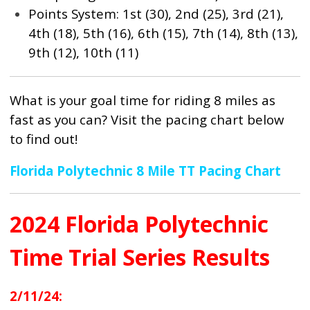
Points System: 1st (30), 2nd (25), 3rd (21),
4th (18), 5th (16), 6th (15), 7th (14), 8th (13),
9th (12), 10th (11)
What is your goal time for riding 8 miles as
fast as you can? Visit the pacing chart below
to find out!
Florida Polytechnic 8 Mile TT Pacing Chart
2024 Florida Polytechnic
Time Trial Series Results
2/11/24: