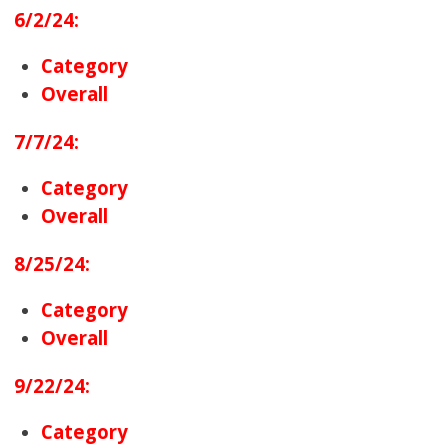
6/2/24:
Category
Overall
7/7/24:
Category
Overall
8/25/24:
Category
Overall
9/22/24:
Category