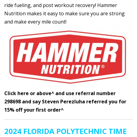
ride fueling, and post workout recovery! Hammer
Nutrition makes it easy to make sure you are strong
and make every mile count!
Click here or above^ and use referral number
298698 and say Steven Perezluha referred you for
15% off your first order^
2024 FLORIDA POLYTECHNIC TIME