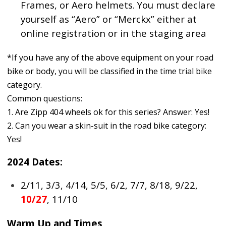
Frames, or Aero helmets. You must declare
yourself as “Aero” or “Merckx” either at
online registration or in the staging area
*If you have any of the above equipment on your road
bike or body, you will be classified in the time trial bike
category.
Common questions:
1. Are Zipp 404 wheels ok for this series? Answer: Yes!
2. Can you wear a skin-suit in the road bike category:
Yes!
2024 Dates:
2/11, 3/3, 4/14, 5/5, 6/2, 7/7, 8/18, 9/22,
10/27
, 11/10
Warm Up and Times