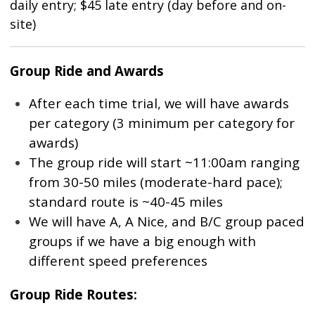
daily entry; $45 late entry (day before and on-
site)
Group Ride and Awards
After each time trial, we will have awards
per category (3 minimum per category for
awards)
The group ride will start ~11:00am ranging
from 30-50 miles (moderate-hard pace);
standard route is ~40-45 miles
We will have A, A Nice, and B/C group paced
groups if we have a big enough with
different speed preferences
Group Ride Routes: