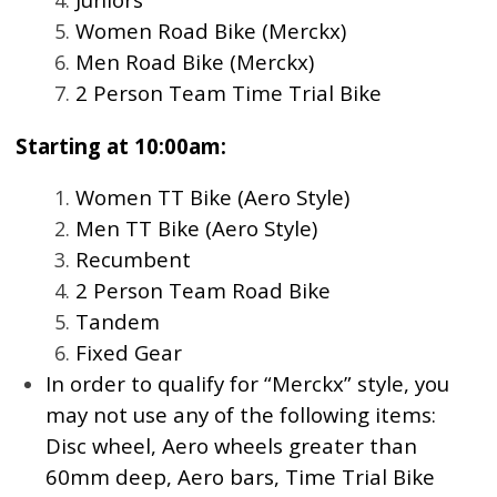
Women Road Bike (Merckx)
Men Road Bike (Merckx)
2 Person Team Time Trial Bike
Starting at 10:00am:
Women TT Bike (Aero Style)
Men TT Bike (Aero Style)
Recumbent
2 Person Team Road Bike
Tandem
Fixed Gear
In order to qualify for “Merckx” style, you
may not use any of the following items:
Disc wheel, Aero wheels greater than
60mm deep, Aero bars, Time Trial Bike