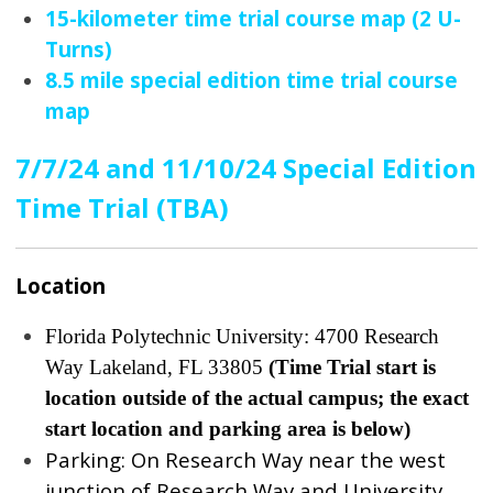
15-kilometer time trial course map (2 U-
Turns)
8.5 mile special edition time trial course
map
7/7/24 and 11/10/24 Special Edition
Time Trial (TBA)
Location
Florida Polytechnic University: 4700 Research
Way Lakeland, FL 33805
(Time Trial start is
location outside of the actual campus; the exact
start location and parking area is below)
Parking: On Research Way near the west
junction of Research Way and University