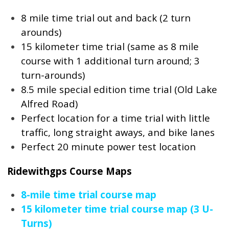
8 mile time trial out and back (2 turn
arounds)
15 kilometer time trial (same as 8 mile
course with 1 additional turn around; 3
turn-arounds)
8.5 mile special edition time trial (Old Lake
Alfred Road)
Perfect location for a time trial with little
traffic, long straight aways, and bike lanes
Perfect 20 minute power test location
Ridewithgps Course Maps
8-mile time trial course map
15 kilometer time trial course map (3 U-
Turns)