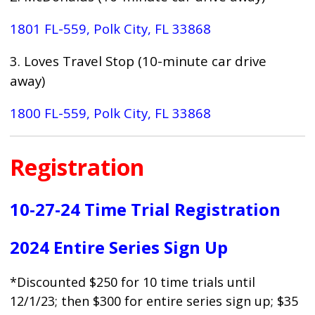
1801 FL-559, Polk City, FL 33868
3. Loves Travel Stop (10-minute car drive
away)
1800 FL-559, Polk City, FL 33868
Registration
10-27-24 Time Trial Registration
2024 Entire Series Sign Up
*Discounted $250 for 10 time trials until
12/1/23; then $300 for entire series sign up; $35