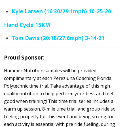
Kyle Larsen (16:30/29.1mph) 10-25-20
Hand Cycle 15KM
Tom Davis (20:18/27.6mph) 3-14-21
Proud Sponsor:
Hammer Nutrition samples will be provided
complimentary at each Perezluha Coaching Florida
Polytechnic time trial. Take advantage of this high
quality nutrition to help perform your best and feel
good when training! This time trial series includes a
warm up session, 8-mile time trial, and group ride so
fueling properly for this event and being strong for
each activity is essential with pre ride fueling, during