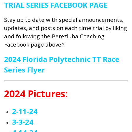
TRIAL SERIES FACEBOOK PAGE
Stay up to date with special announcements,
updates, and posts on each time trial by liking
and following the Perezluha Coaching
Facebook page above^
2024 Florida Polytechnic TT Race
Series Flyer
2024 Pictures:
2-11-24
3-3-24