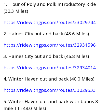
1. Tour of Poly and Polk Introductory Ride
(30.3 Miles)
https://ridewithgps.com/routes/33029744
2. Haines City out and back (43.6 Miles)
https://ridewithgps.com/routes/32931596
3. Haines City out and back (46.8 Miles)
https://ridewithgps.com/routes/32934014
4. Winter Haven out and back (40.0 Miles)
https://ridewithgps.com/routes/33029533
5. Winter Haven out and back with bonus 8-
mile TT (48.0 Miles)