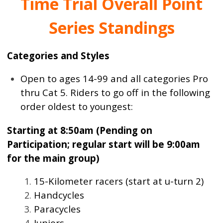
Time Trial Overall Point
Series Standings
Categories and Styles
Open to ages 14-99 and all categories Pro
thru Cat 5. Riders to go off in the following
order oldest to youngest:
Starting at 8:50am (Pending on
Participation; regular start will be 9:00am
for the main group)
15-Kilometer racers (start at u-turn 2)
Handcycles
Paracycles
Juniors