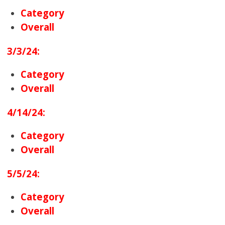
Category
Overall
3/3/24:
Category
Overall
4/14/24:
Category
Overall
5/5/24:
Category
Overall