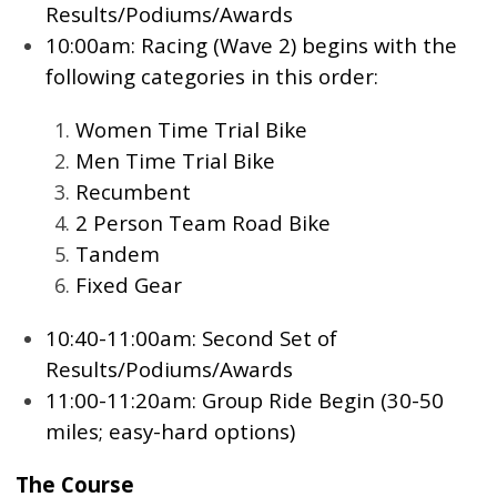
Results/Podiums/Awards
10:00am: Racing (Wave 2) begins with the
following categories in this order:
Women Time Trial Bike
Men Time Trial Bike
Recumbent
2 Person Team Road Bike
Tandem
Fixed Gear
10:40-11:00am: Second Set of
Results/Podiums/Awards
11:00-11:20am: Group Ride Begin (30-50
miles; easy-hard options)
The Course