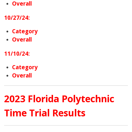
Overall
10/27/24:
Category
Overall
11/10/24:
Category
Overall
2023 Florida Polytechnic
Time Trial Results