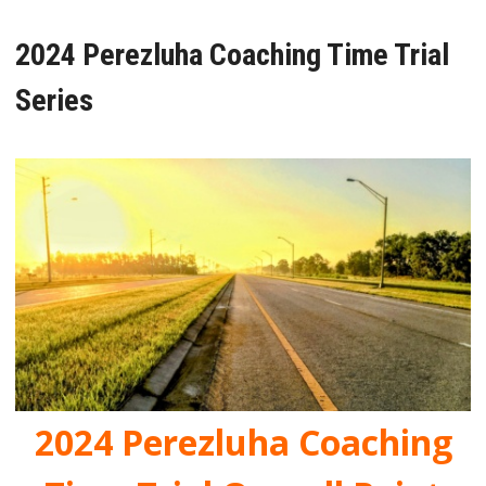
2024 Perezluha Coaching Time Trial
Series
2024 Perezluha Coaching