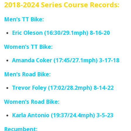
2018-2024 Series Course Records:
Men’s TT Bike:
Eric Oleson (16:30/29.1mph) 8-16-20
Women’s TT Bike:
Amanda Coker (17:45/27.1mph) 3-17-18
Men’s Road Bike:
Trevor Foley (17:02/28.2mph) 8-14-22
Women’s Road Bike:
Karla Antonio (19:37/24.4mph) 3-5-23
Recumbent: