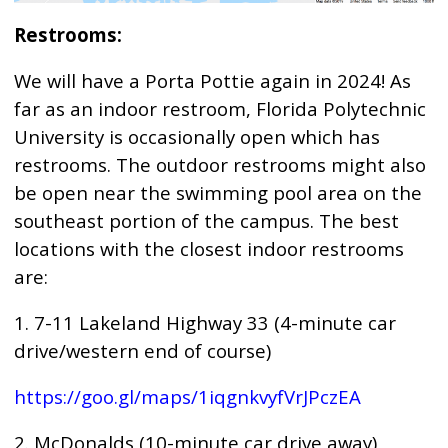
Restrooms:
We will have a Porta Pottie again in 2024! As
far as an indoor restroom, Florida Polytechnic
University is occasionally open which has
restrooms. The outdoor restrooms might also
be open near the swimming pool area on the
southeast portion of the campus. The best
locations with the closest indoor restrooms
are:
1. 7-11 Lakeland Highway 33 (4-minute car
drive/western end of course)
https://goo.gl/maps/1iqgnkvyfVrJPczEA
2. McDonalds (10-minute car drive away)