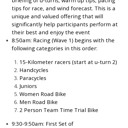
briefing of u-turns, warm up tips, pacing
tips for race, and wind forecast. This is a
unique and valued offering that will
significantly help participants perform at
their best and enjoy the event
8:50am: Racing (Wave 1) begins with the
following categories in this order:
15-Kilometer racers (start at u-turn 2)
Handcycles
Paracycles
Juniors
Women Road Bike
Men Road Bike
2 Person Team Time Trial Bike
9:30-9:50am: First Set of