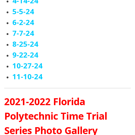
4-14-24
5-5-24
6-2-24
7-7-24
8-25-24
9-22-24
10-27-24
11-10-24
2021-2022 Florida
Polytechnic Time Trial
Series Photo Gallery