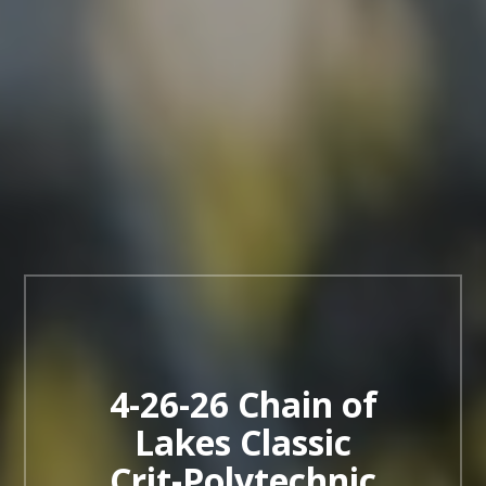
4-26-26 Chain of
Lakes Classic
Crit-Polytechnic