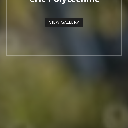
VIEW GALLERY