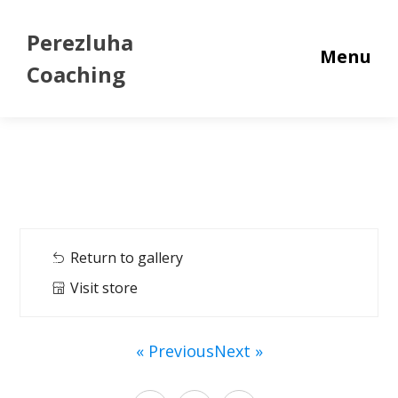
Perezluha
Menu
Coaching
Return to gallery
Visit store
« Previous
Next »