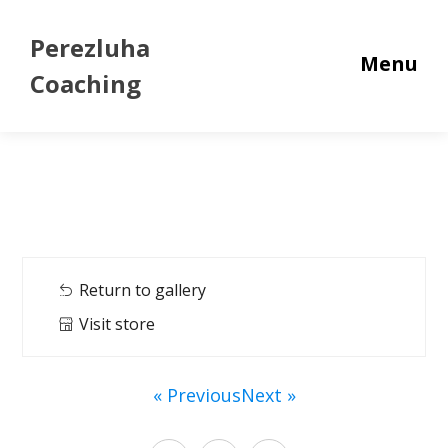
Perezluha
Menu
Coaching
Return to gallery
Visit store
« Previous
Next »