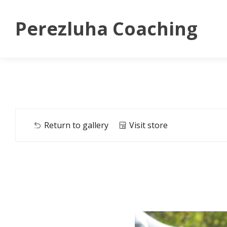
Perezluha Coaching
Return to gallery
Visit store