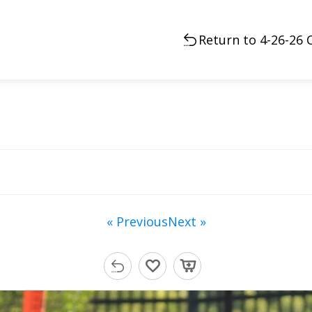
Return to 4-26-26 C
« Previous
Next »