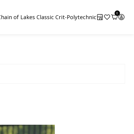
0
hain of Lakes Classic Crit-Polytechnic