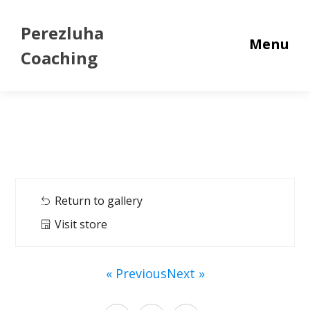
Perezluha
Menu
Coaching
Return to gallery
Visit store
« Previous
Next »