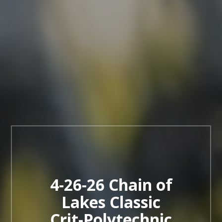
4-26-26 Chain of
Lakes Classic
Crit-Polytechnic