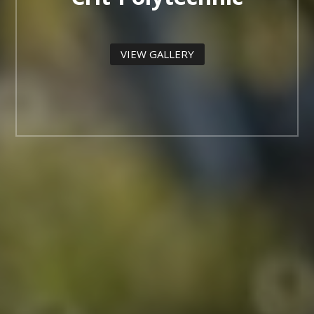
VIEW GALLERY