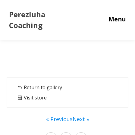
Perezluha
Menu
Coaching
Return to gallery
Visit store
« Previous
Next »