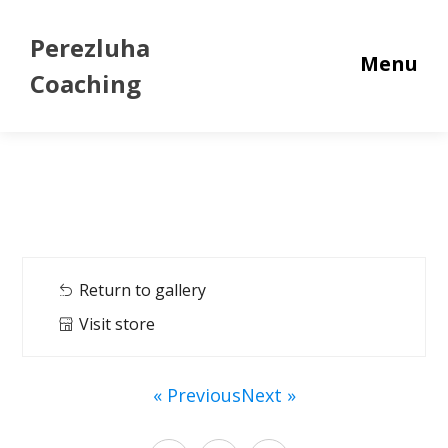
Perezluha
Menu
Coaching
Return to gallery
Visit store
« Previous
Next »