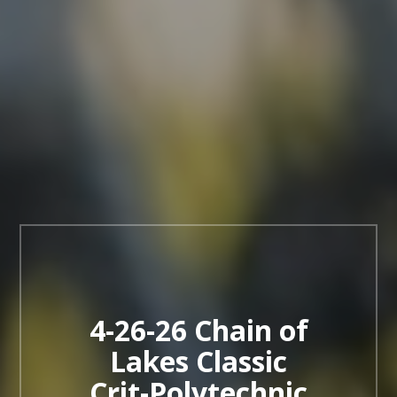
4-26-26 Chain of
Lakes Classic
Crit-Polytechnic