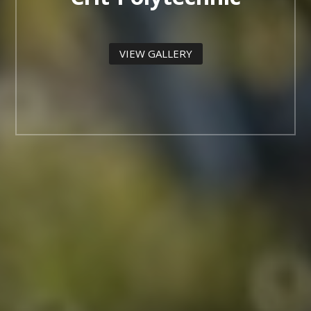
VIEW GALLERY