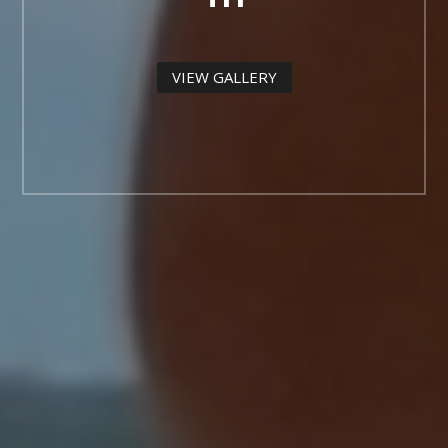
VIEW GALLERY