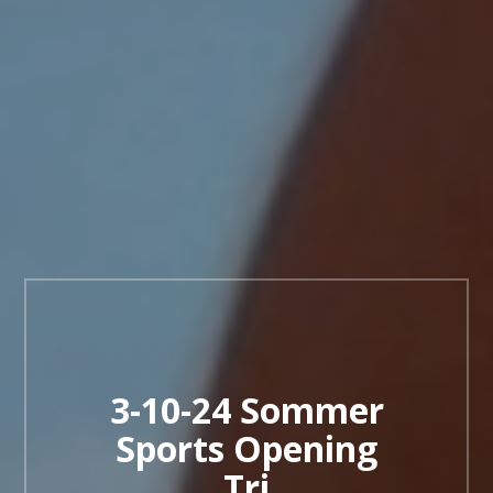
3-10-24 Sommer
Sports Opening
Tri