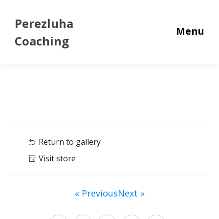
Perezluha
Menu
Coaching
Return to gallery
Visit store
« Previous
Next »