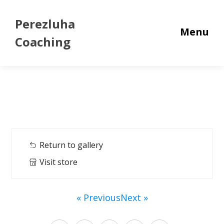
Perezluha
Menu
Coaching
Return to gallery
Visit store
« Previous
Next »