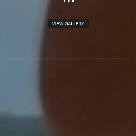
VIEW GALLERY