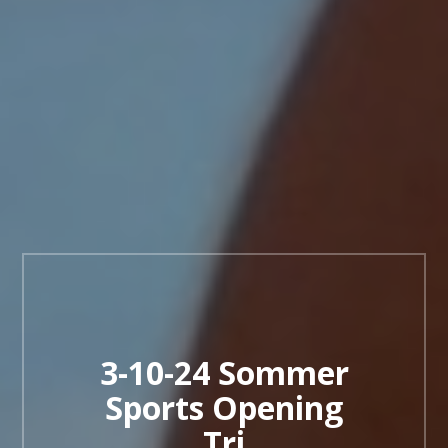
3-10-24 Sommer
Sports Opening
Tri