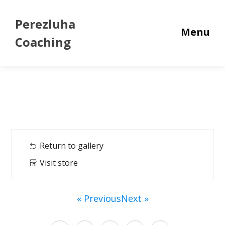
Perezluha
Menu
Coaching
Return to gallery
Visit store
« Previous
Next »