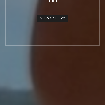
VIEW GALLERY