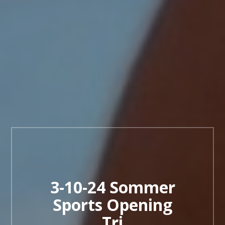
3-10-24 Sommer
Sports Opening
Tri