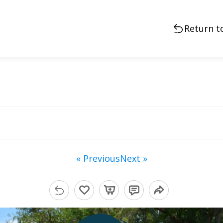
Return t
« Previous
Next »