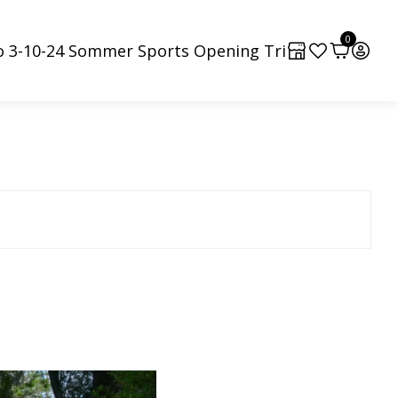
0
o 3-10-24 Sommer Sports Opening Tri