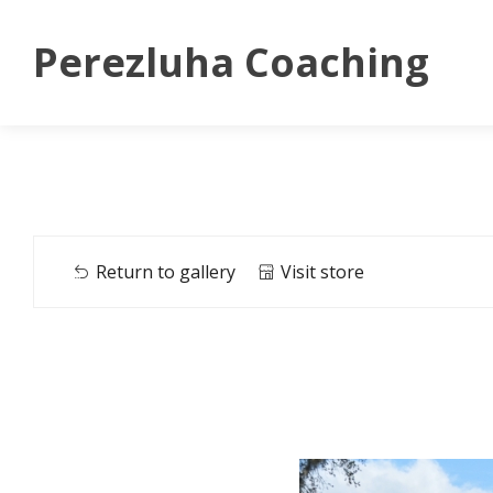
Perezluha Coaching
Return to gallery
Visit store