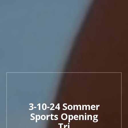
3-10-24 Sommer
Sports Opening
Tri