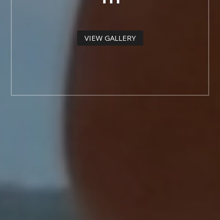
VIEW GALLERY