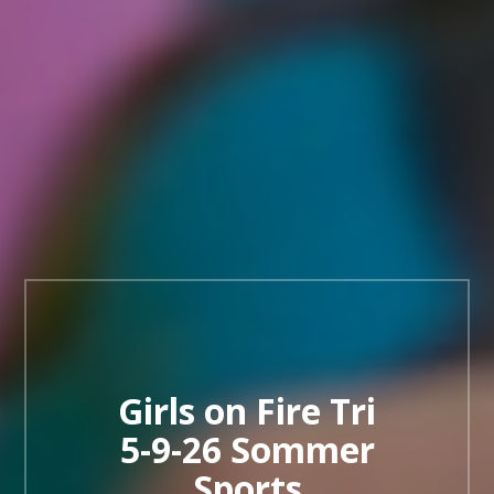
Girls on Fire Tri
5-9-26 Sommer
Sports