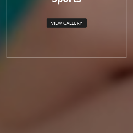
VIEW GALLERY