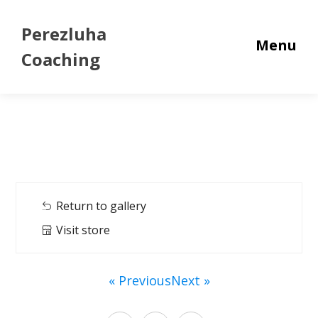
Perezluha
Menu
Coaching
Return to gallery
Visit store
« Previous
Next »