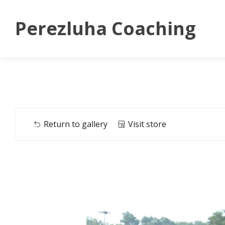
Perezluha Coaching
Return to gallery
Visit store