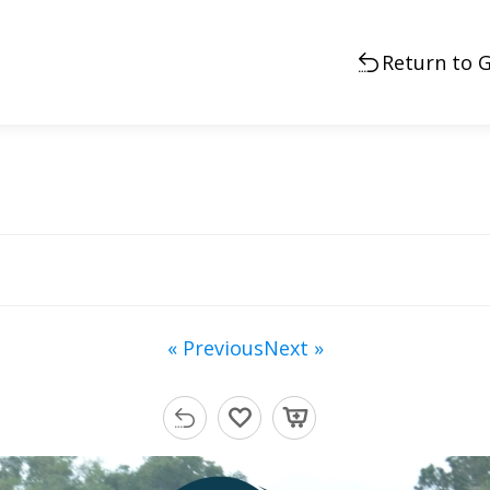
Return to G
« Previous
Next »