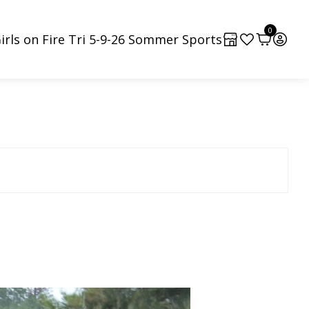
0
irls on Fire Tri 5-9-26 Sommer Sports