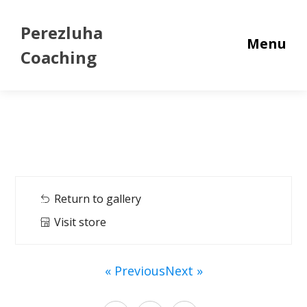
Perezluha
Menu
Coaching
Return to gallery
Visit store
« Previous
Next »