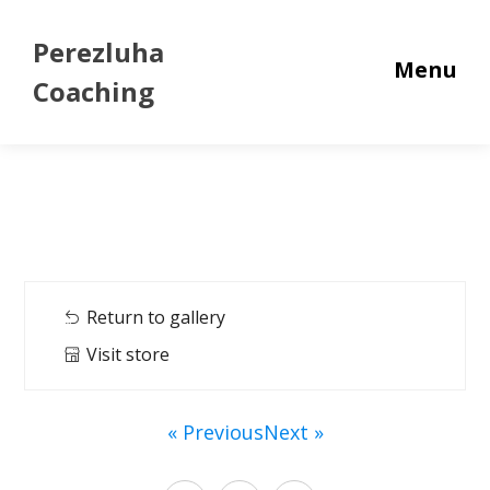
Perezluha
Menu
Coaching
Return to gallery
Visit store
« Previous
Next »