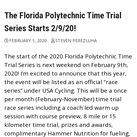
The Florida Polytechnic Time Trial
Series Starts 2/9/20!
FEBRUARY 1, 2020
STEVEN PEREZLUHA
The start of the 2020 Florida Polytechnic Time
Trial Series is next weekend on February 9th,
2020! I’m excited to announce that this year,
the event will be listed as an official “race
series” under USA Cycling. This will be a once
per month (February-November) time trial
race series including a coach led warm up
session with course preview, 8 mile or 15
kilometer time trial, prizes and awards,
complimentary
Hammer Nutrition
for fueling,