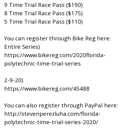
9 Time Trial Race Pass ($190)
8 Time Trial Race Pass ($175)
5 Time Trial Race Pass ($110)
You can register through Bike Reg here:
Entire Series)
https://www.bikereg.com/2020florida-
polytechnic-time-trial-series
2-9-20)
https://www.bikereg.com/45488
You can also register through PayPal here:
http://stevenperezluha.com/florida-
polytechnic-time-trial-series-2020/