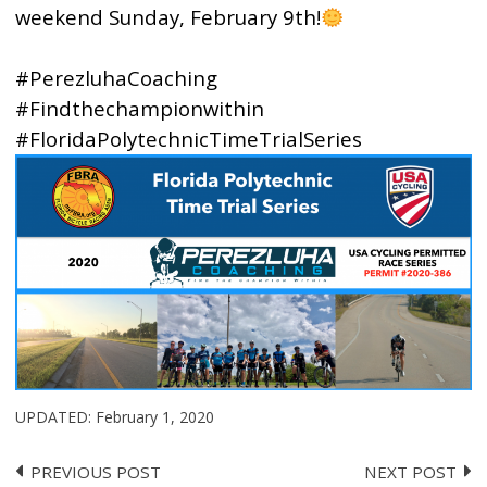
weekend Sunday, February 9th!
#PerezluhaCoaching
#Findthechampionwithin
#FloridaPolytechnicTimeTrialSeries
UPDATED:
February 1, 2020
PREVIOUS POST
NEXT POST
Post