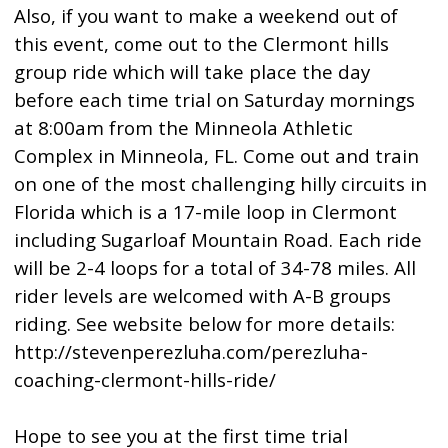
Also, if you want to make a weekend out of
this event, come out to the Clermont hills
group ride which will take place the day
before each time trial on Saturday mornings
at 8:00am from the Minneola Athletic
Complex in Minneola, FL. Come out and train
on one of the most challenging hilly circuits in
Florida which is a 17-mile loop in Clermont
including Sugarloaf Mountain Road. Each ride
will be 2-4 loops for a total of 34-78 miles. All
rider levels are welcomed with A-B groups
riding. See website below for more details:
http://stevenperezluha.com/perezluha-
coaching-clermont-hills-ride/
Hope to see you at the first time trial