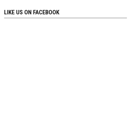
navigation
LIKE US ON FACEBOOK