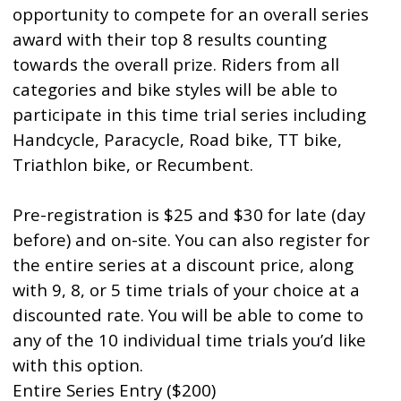
opportunity to compete for an overall series
award with their top 8 results counting
towards the overall prize. Riders from all
categories and bike styles will be able to
participate in this time trial series including
Handcycle, Paracycle, Road bike, TT bike,
Triathlon bike, or Recumbent.
Pre-registration is $25 and $30 for late (day
before) and on-site. You can also register for
the entire series at a discount price, along
with 9, 8, or 5 time trials of your choice at a
discounted rate. You will be able to come to
any of the 10 individual time trials you’d like
with this option.
Entire Series Entry ($200)