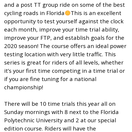
and a post TT group ride on some of the best
cycling roads in Florida
This is an excellent
opportunity to test yourself against the clock
each month, improve your time trial ability,
improve your FTP, and establish goals for the
2020 season! The course offers an ideal power
testing location with very little traffic. This
series is great for riders of all levels, whether
it’s your first time competing in a time trial or
if you are fine tuning for a national
championship!
There will be 10 time trials this year all on
Sunday mornings with 8 next to the Florida
Polytechnic University and 2 at our special
edition course. Riders will have the