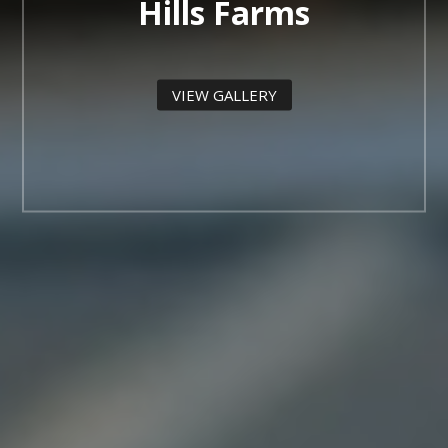
Hills Farms
VIEW GALLERY