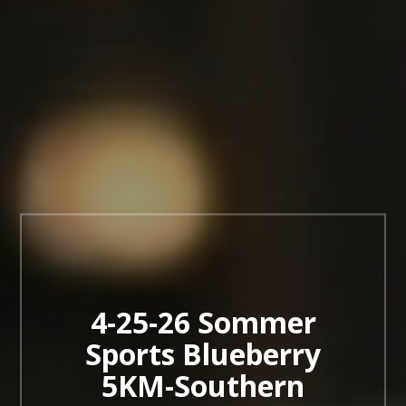
4-25-26 Sommer
Sports Blueberry
5KM-Southern