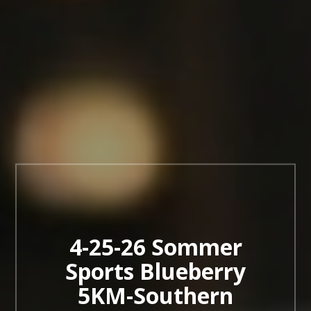
4-25-26 Sommer
Sports Blueberry
5KM-Southern