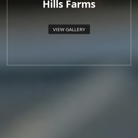
Hills Farms
VIEW GALLERY