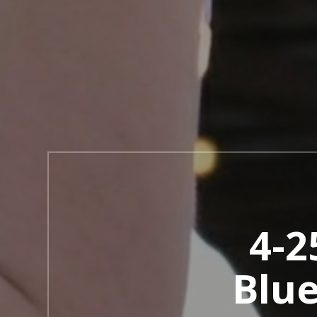
4-2
Blu