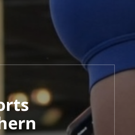
orts
hern