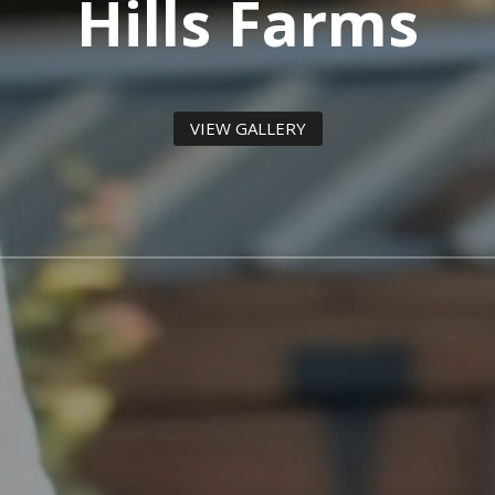
Hills Farms
VIEW GALLERY