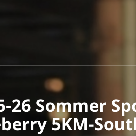
5-26 Sommer Sp
eberry 5KM-Sout