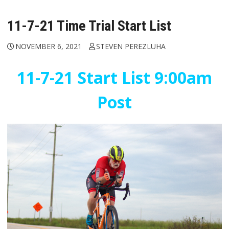
11-7-21 Time Trial Start List
NOVEMBER 6, 2021
STEVEN PEREZLUHA
11-7-21 Start List 9:00am
Post