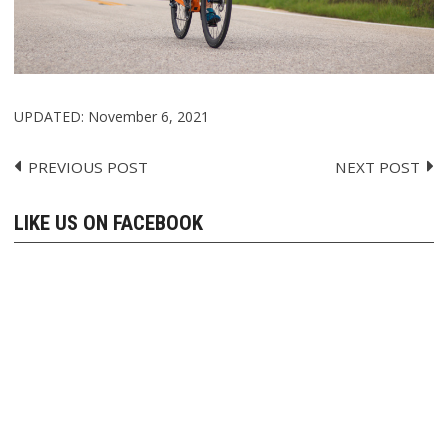
UPDATED:
November 6, 2021
PREVIOUS POST
NEXT POST
Post
navigation
LIKE US ON FACEBOOK