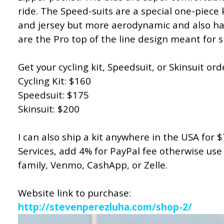
ride. The Speed-suits are a special one-piece k
and jersey but more aerodynamic and also hav
are the Pro top of the line design meant for
Get your cycling kit, Speedsuit, or Skinsuit or
Cycling Kit: $160
Speedsuit: $175
Skinsuit: $200
I can also ship a kit anywhere in the USA for 
Services, add 4% for PayPal fee otherwise use
family, Venmo, CashApp, or Zelle.
Website link to purchase:
http://stevenperezluha.com/shop-2/