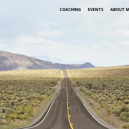
COACHING
EVENTS
ABOUT 