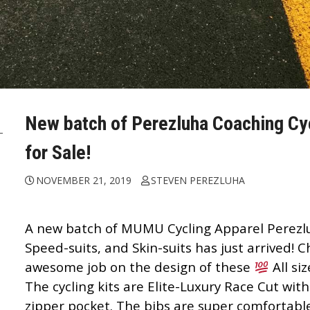
New batch of Perezluha Coaching Cycl
for Sale!
NOVEMBER 21, 2019
STEVEN PEREZLUHA
A new batch of
MUMU Cycling Apparel
Perezl
Speed-suits, and Skin-suits has just arrived!
awesome job on the design of these
All si
The cycling kits are Elite-Luxury Race Cut with
zipper pocket. The bibs are super comfortabl