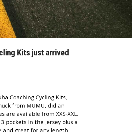
ing Kits just arrived
uha Coaching
Cycling Kits,
 Chuck from MUMU, did an
zes are available from XXS-XXL.
 3 pockets in the jersey plus a
e and great for any length