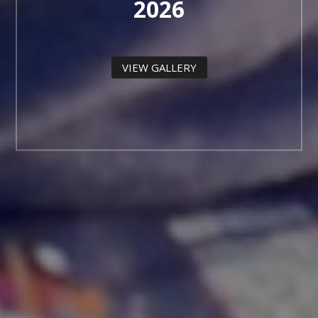
2026
VIEW GALLERY