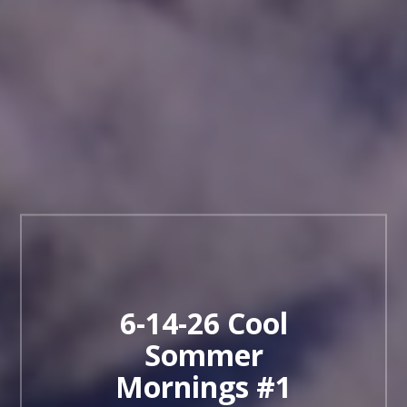
6-14-26 Cool
Sommer
Mornings #1