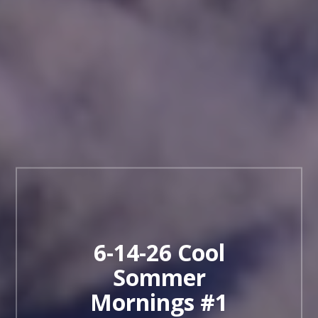
6-14-26 Cool
Sommer
Mornings #1