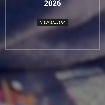
2026
VIEW GALLERY