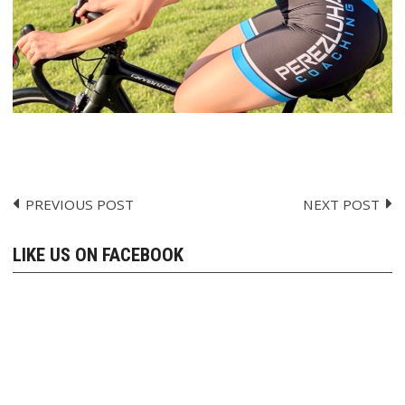
PREVIOUS POST
NEXT POST
Post
navigation
LIKE US ON FACEBOOK