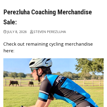
Perezluha Coaching Merchandise
Sale:
JULY 8, 2026
STEVEN PEREZLUHA
Check out remaining cycling merchandise
here: