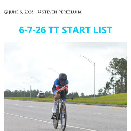
JUNE 6, 2026
STEVEN PEREZLUHA
6-7-26 TT START LIST