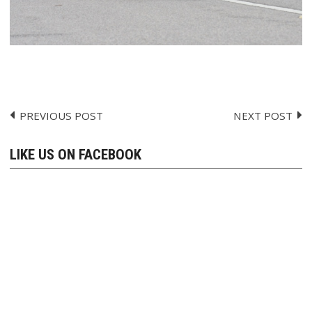
PREVIOUS POST
NEXT POST
Post
navigation
LIKE US ON FACEBOOK