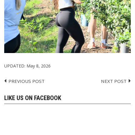
UPDATED:
May 8, 2026
PREVIOUS POST
NEXT POST
Post
navigation
LIKE US ON FACEBOOK