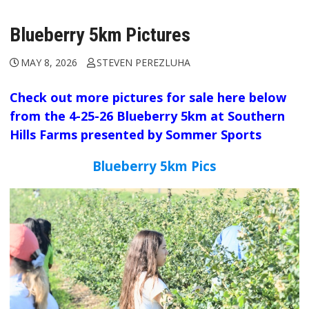
Blueberry 5km Pictures
MAY 8, 2026
STEVEN PEREZLUHA
Check out more pictures for sale here below
from the 4-25-26 Blueberry 5km at Southern
Hills Farms presented by Sommer Sports
Blueberry 5km Pics