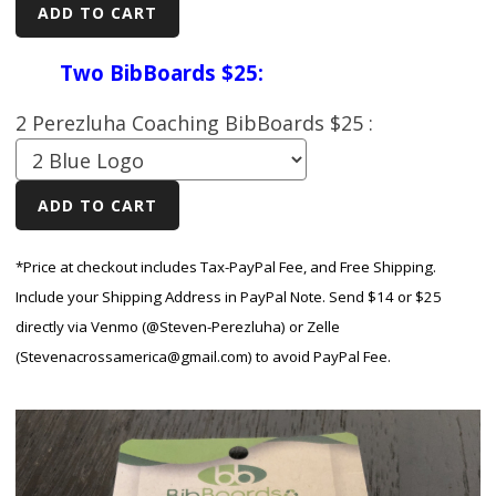
Two BibBoards $25:
2 Perezluha Coaching BibBoards $25 :
*Price at checkout includes Tax-PayPal Fee, and Free Shipping.
Include your Shipping Address in PayPal Note. Send $14 or $25
directly via Venmo (@Steven-Perezluha) or Zelle
(Stevenacrossamerica@gmail.com) to avoid PayPal Fee.