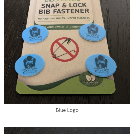
Blue Logo