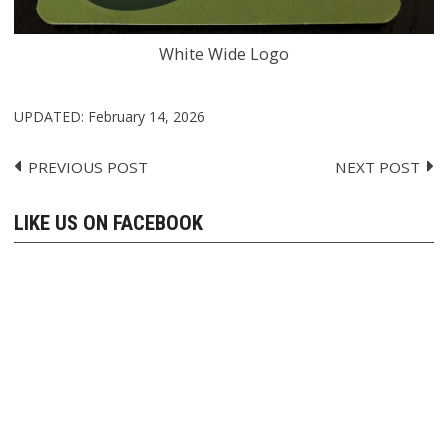
White Wide Logo
UPDATED:
February 14, 2026
PREVIOUS POST
NEXT POST
Post
navigation
LIKE US ON FACEBOOK