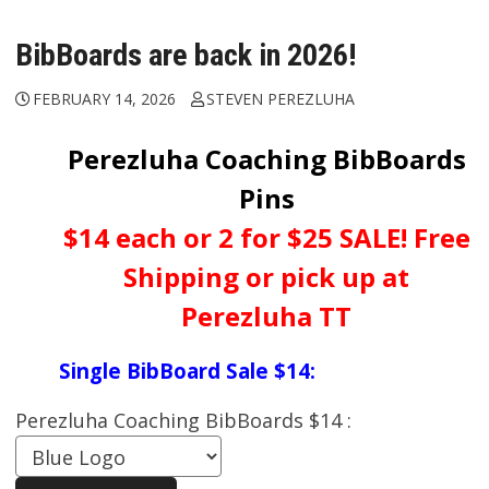
BibBoards are back in 2026!
FEBRUARY 14, 2026
STEVEN PEREZLUHA
Perezluha Coaching BibBoards
Pins
$14 each or 2 for $25 SALE! Free
Shipping or pick up at
Perezluha TT
Single BibBoard Sale $14:
Perezluha Coaching BibBoards $14 :