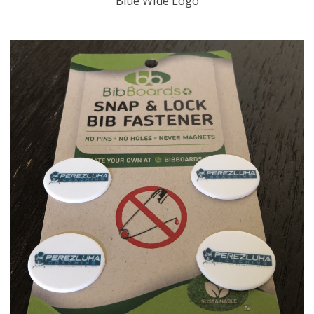
Blue Wide Logo