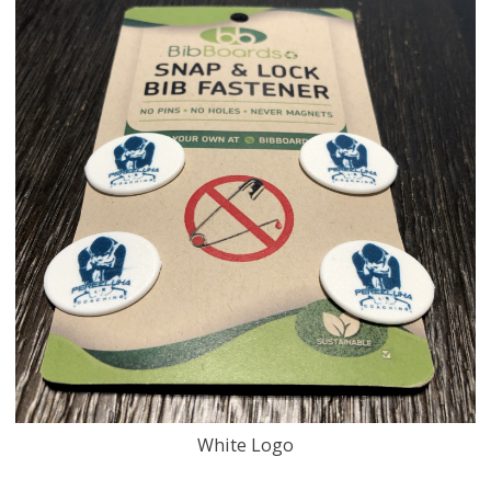
White Logo