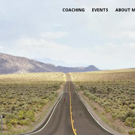
COACHING
EVENTS
ABOUT 