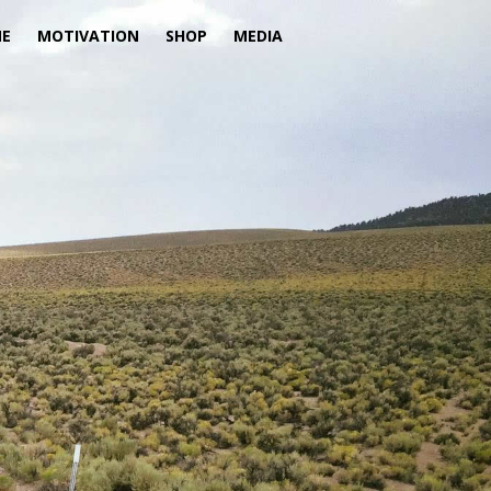
ME
MOTIVATION
SHOP
MEDIA