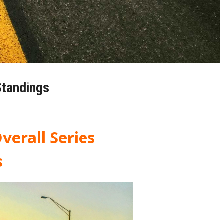
Standings
verall Series
s