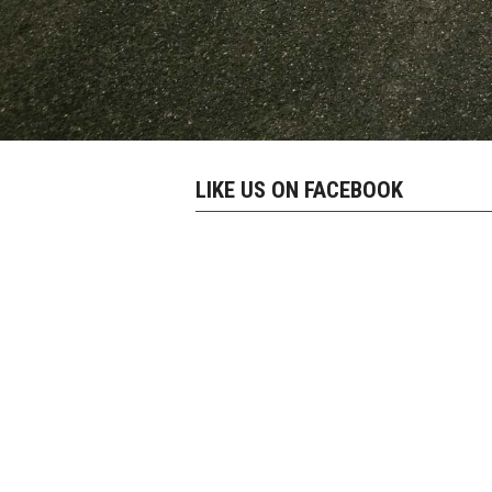
LIKE US ON FACEBOOK