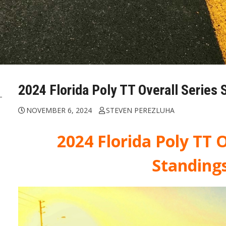
2024 Florida Poly TT Overall Series 
NOVEMBER 6, 2024
STEVEN PEREZLUHA
2024 Florida Poly TT O
Standing