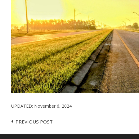
UPDATED:
November 6, 2024
PREVIOUS POST
Post
navigation