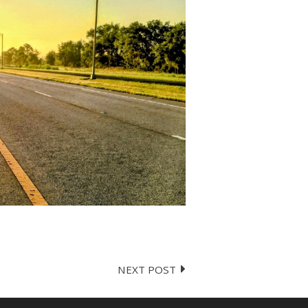
NEXT POST