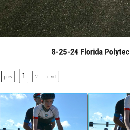
8-25-24 Florida Polytec
1
prev
2
next