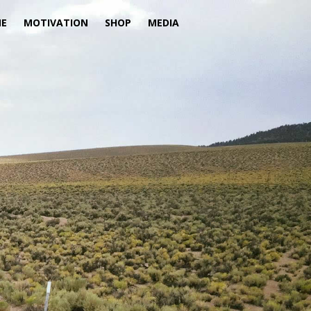
ME
MOTIVATION
SHOP
MEDIA