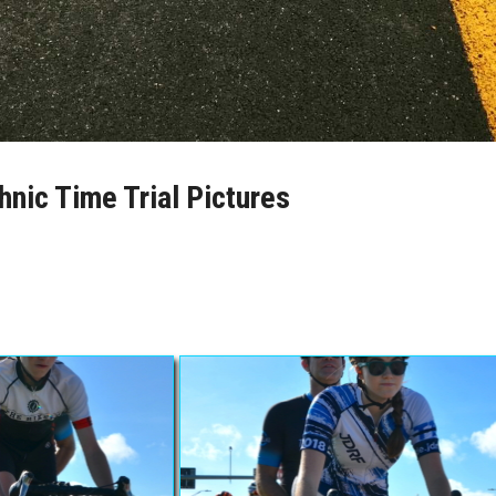
hnic Time Trial Pictures