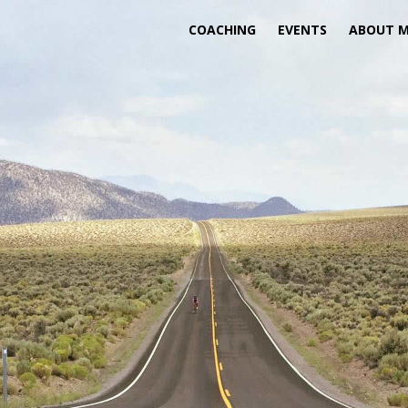
COACHING
EVENTS
ABOUT 