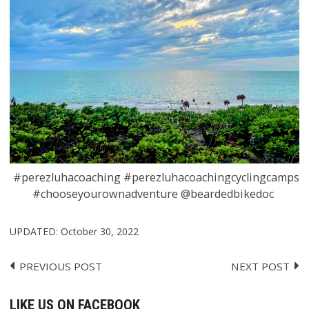
#perezluhacoaching #perezluhacoachingcyclingcamps
#chooseyourownadventure @beardedbikedoc
UPDATED:
October 30, 2022
PREVIOUS POST
NEXT POST
Post
navigation
LIKE US ON FACEBOOK