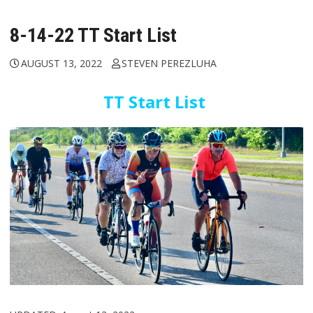
8-14-22 TT Start List
AUGUST 13, 2022
STEVEN PEREZLUHA
TT Start List