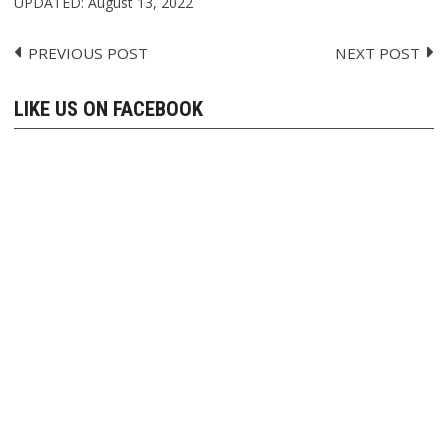
UPDATED:
August 13, 2022
PREVIOUS POST
NEXT POST
Post
navigation
LIKE US ON FACEBOOK