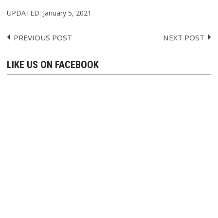
UPDATED:
January 5, 2021
PREVIOUS POST
NEXT POST
Post
navigation
LIKE US ON FACEBOOK