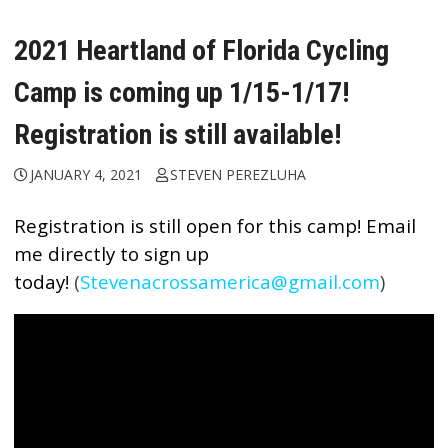
2021 Heartland of Florida Cycling
Camp is coming up 1/15-1/17!
Registration is still available!
JANUARY 4, 2021
STEVEN PEREZLUHA
Registration is still open for this camp!
Email
me directly to sign up
today!
(
Stevenacrossamerica@gmail.com
)