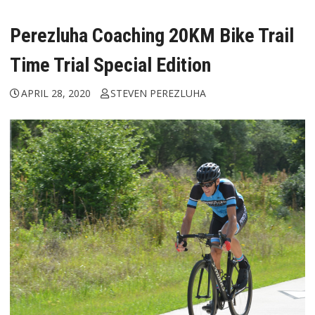
Perezluha Coaching 20KM Bike Trail
Time Trial Special Edition
APRIL 28, 2020
STEVEN PEREZLUHA