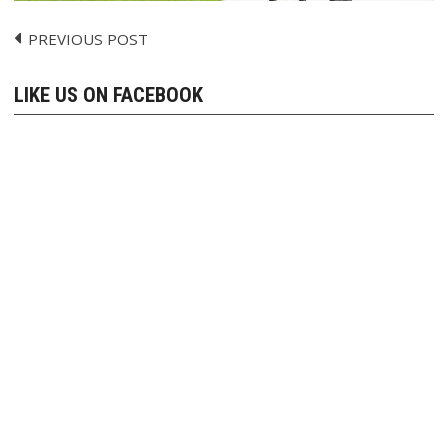
PREVIOUS POST
Post
navigation
LIKE US ON FACEBOOK