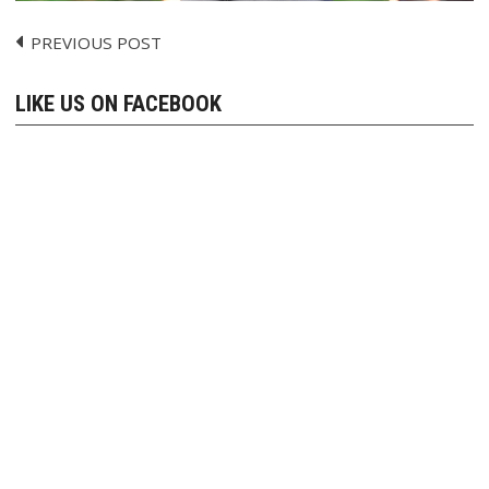
PREVIOUS POST
Post
navigation
LIKE US ON FACEBOOK