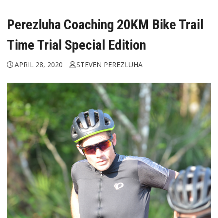
Perezluha Coaching 20KM Bike Trail
Time Trial Special Edition
APRIL 28, 2020
STEVEN PEREZLUHA