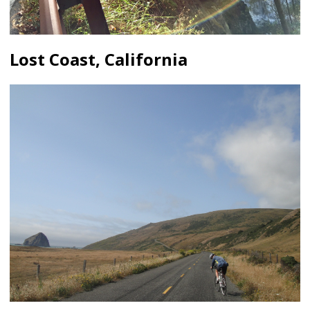
Lost Coast, California