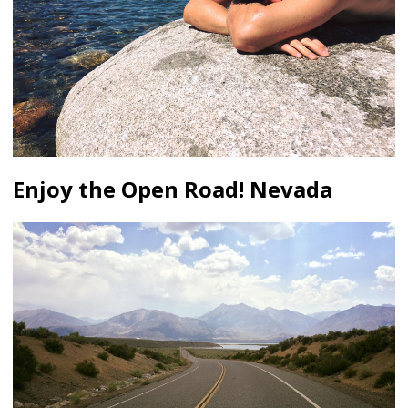
Enjoy the Open Road! Nevada