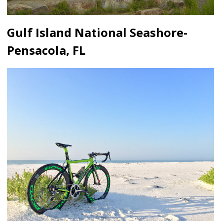
Gulf Island National Seashore-
Pensacola, FL