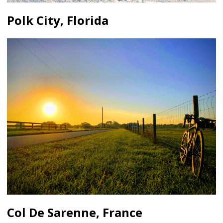
Polk City, Florida
Col De Sarenne, France