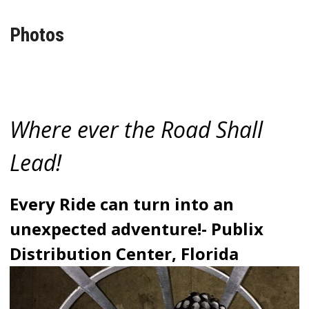
Photos
Where ever the Road Shall
Lead!
Every Ride can turn into an
unexpected adventure!- Publix
Distribution Center, Florida