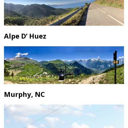
Alpe D’ Huez
Murphy, NC