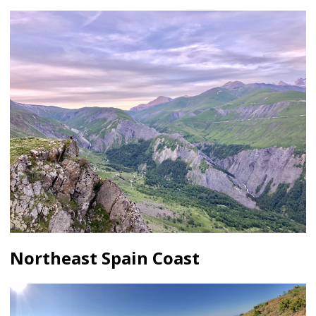
Northeast Spain Coast