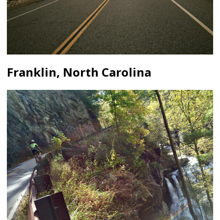
Franklin, North Carolina