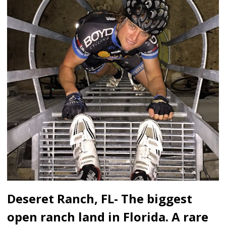
Deseret Ranch, FL- The biggest
open ranch land in Florida. A rare