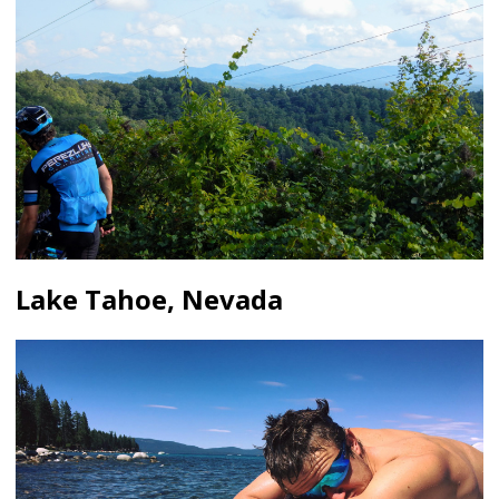
Lake Tahoe, Nevada