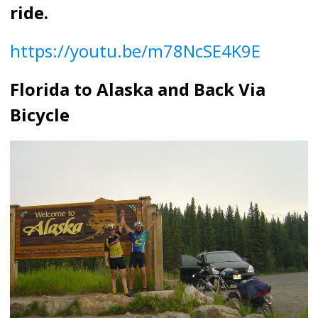
ride.
https://youtu.be/m78NcSE4K9E
Florida to Alaska and Back Via
Bicycle