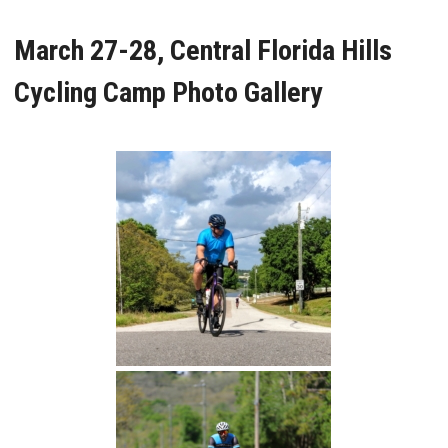
March 27-28, Central Florida Hills
Cycling Camp Photo Gallery
Clermont Hills Cycling Camp
March 27-28, 2021