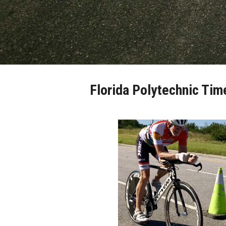
Florida Polytechnic Tim