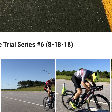
e Trial Series #6 (8-18-18)