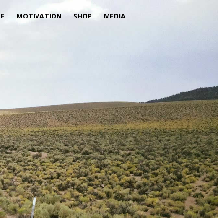
ME
MOTIVATION
SHOP
MEDIA