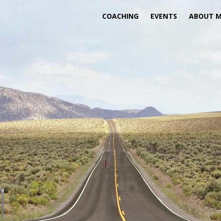
COACHING
EVENTS
ABOUT 