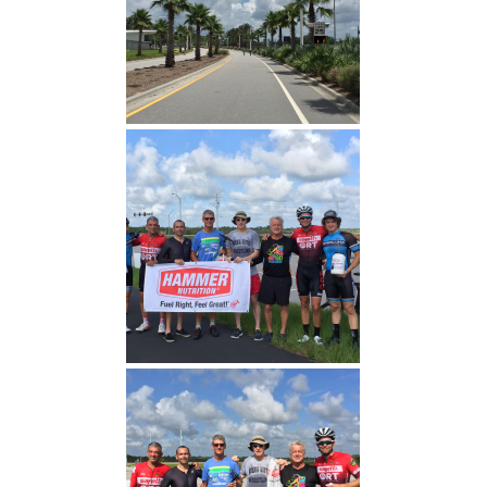
Florida Polytechnic
Hammer Nutrition (Proud
Sponsor)