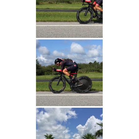
Michael Adams (Fastest
Time 17:00)
Michael Adams (Fastest
Time 17:00)