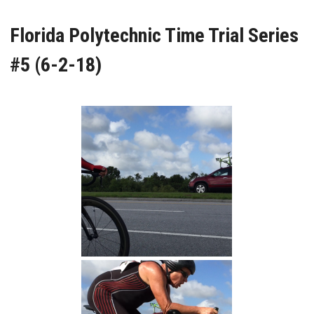
Florida Polytechnic Time Trial Series
#5 (6-2-18)
William Finish