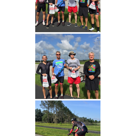
Fast Times Today (Michael
Adams 17:00)
Men's TT