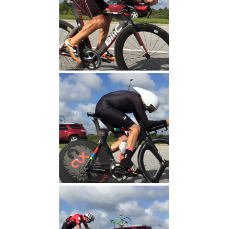
Pat Finish
Jeff Finish