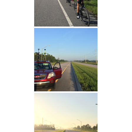
TT Warm Up
University Blvd