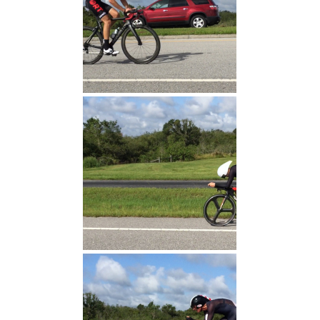
Tony Finish
Jeff