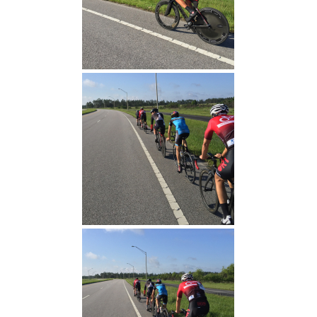
TT Warm Up