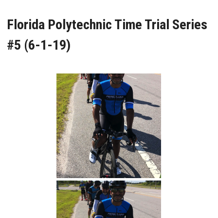
Florida Polytechnic Time Trial Series
#5 (6-1-19)
Florida Polytechnic Time Trial
Series #5 (6-1-19)