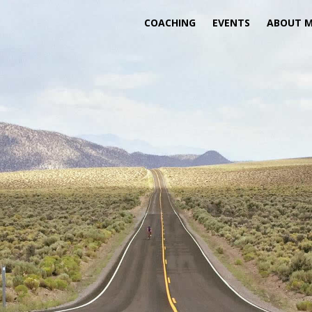
COACHING
EVENTS
ABOUT 